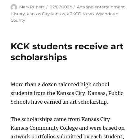
Author
Posted
Categories
Mary Rupert
02/07/2023
Arts and entertainment
,
on
History
,
Kansas City Kansas
,
KCKCC
,
News
,
Wyandotte
County
KCK students receive art
scholarships
More than a dozen talented high school
students from the Kansas City, Kansas, Public
Schools have earned an art scholarship.
The scholarships came from Kansas City
Kansas Community College and were based on
artwork portfolios submitted by each student,