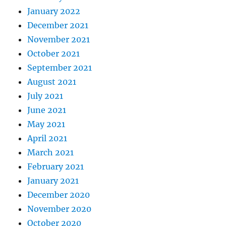
January 2022
December 2021
November 2021
October 2021
September 2021
August 2021
July 2021
June 2021
May 2021
April 2021
March 2021
February 2021
January 2021
December 2020
November 2020
October 2020