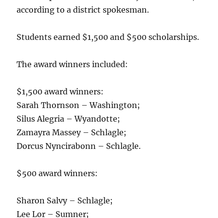
according to a district spokesman.
Students earned $1,500 and $500 scholarships.
The award winners included:
$1,500 award winners:
Sarah Thornson – Washington;
Silus Alegria – Wyandotte;
Zamayra Massey – Schlagle;
Dorcus Nyncirabonn – Schlagle.
$500 award winners:
Sharon Salvy – Schlagle;
Lee Lor – Sumner;