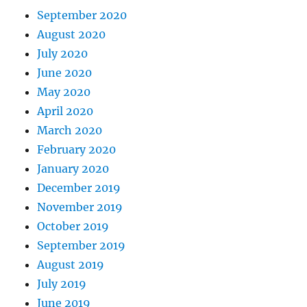
September 2020
August 2020
July 2020
June 2020
May 2020
April 2020
March 2020
February 2020
January 2020
December 2019
November 2019
October 2019
September 2019
August 2019
July 2019
June 2019