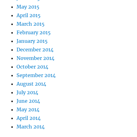
May 2015
April 2015
March 2015
February 2015
January 2015
December 2014
November 2014
October 2014
September 2014
August 2014
July 2014
June 2014
May 2014
April 2014
March 2014