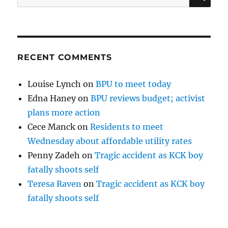
for:
RECENT COMMENTS
Louise Lynch
on
BPU to meet today
Edna Haney
on
BPU reviews budget; activist
plans more action
Cece Manck
on
Residents to meet
Wednesday about affordable utility rates
Penny Zadeh
on
Tragic accident as KCK boy
fatally shoots self
Teresa Raven
on
Tragic accident as KCK boy
fatally shoots self