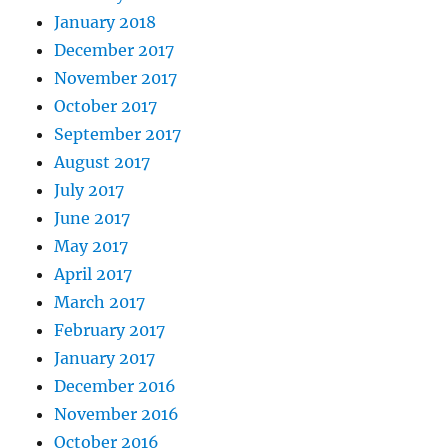
January 2018
December 2017
November 2017
October 2017
September 2017
August 2017
July 2017
June 2017
May 2017
April 2017
March 2017
February 2017
January 2017
December 2016
November 2016
October 2016