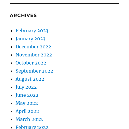
ARCHIVES
February 2023
January 2023
December 2022
November 2022
October 2022
September 2022
August 2022
July 2022
June 2022
May 2022
April 2022
March 2022
February 2022