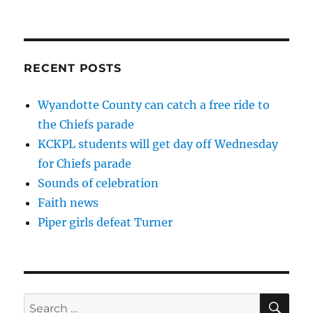
NEXT
pagination
PAG
E
RECENT POSTS
Wyandotte County can catch a free ride to
the Chiefs parade
KCKPL students will get day off Wednesday
for Chiefs parade
Sounds of celebration
Faith news
Piper girls defeat Turner
SE
Search