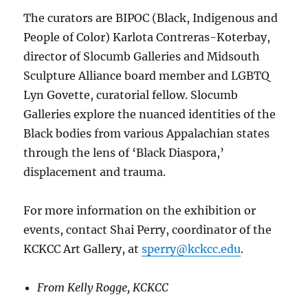
The curators are BIPOC (Black, Indigenous and
People of Color) Karlota Contreras-Koterbay,
director of Slocumb Galleries and Midsouth
Sculpture Alliance board member and LGBTQ
Lyn Govette, curatorial fellow. Slocumb
Galleries explore the nuanced identities of the
Black bodies from various Appalachian states
through the lens of ‘Black Diaspora,’
displacement and trauma.
For more information on the exhibition or
events, contact Shai Perry, coordinator of the
KCKCC Art Gallery, at
sperry@kckcc.edu
.
From Kelly Rogge, KCKCC