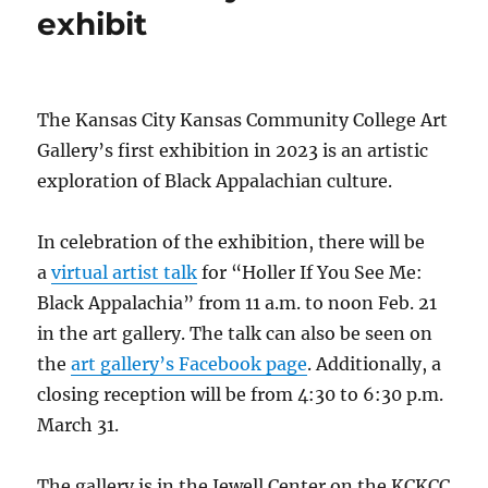
exhibit
The Kansas City Kansas Community College Art
Gallery’s first exhibition in 2023 is an artistic
exploration of Black Appalachian culture.
In celebration of the exhibition, there will be
a
virtual artist talk
for “Holler If You See Me:
Black Appalachia” from 11 a.m. to noon Feb. 21
in the art gallery. The talk can also be seen on
the
art gallery’s Facebook page
. Additionally, a
closing reception will be from 4:30 to 6:30 p.m.
March 31.
The gallery is in the Jewell Center on the KCKCC