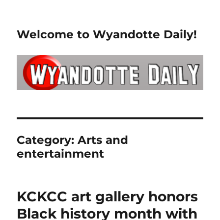
Welcome to Wyandotte Daily!
Category:
Arts and
entertainment
KCKCC art gallery honors
Black history month with