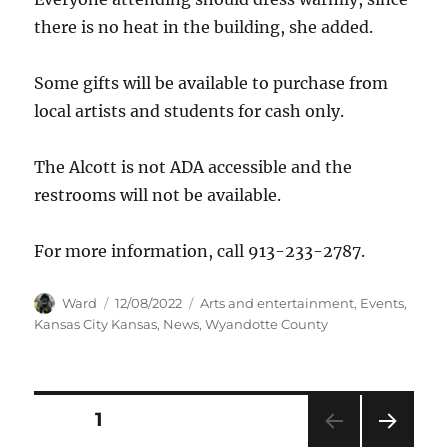
there is no heat in the building, she added.
Some gifts will be available to purchase from
local artists and students for cash only.
The Alcott is not ADA accessible and the
restrooms will not be available.
For more information, call 913-233-2787.
Author
Posted
Categories
Ward
12/08/2022
Arts and entertainment
,
Events
,
on
Kansas City Kansas
,
News
,
Wyandotte County
Posts
PAGE
1