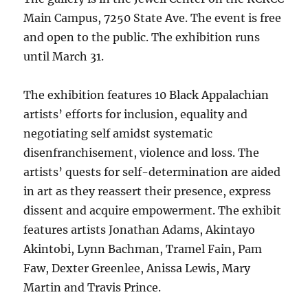
Main Campus, 7250 State Ave. The event is free
and open to the public. The exhibition runs
until March 31.
The exhibition features 10 Black Appalachian
artists’ efforts for inclusion, equality and
negotiating self amidst systematic
disenfranchisement, violence and loss. The
artists’ quests for self-determination are aided
in art as they reassert their presence, express
dissent and acquire empowerment. The exhibit
features artists Jonathan Adams, Akintayo
Akintobi, Lynn Bachman, Tramel Fain, Pam
Faw, Dexter Greenlee, Anissa Lewis, Mary
Martin and Travis Prince.