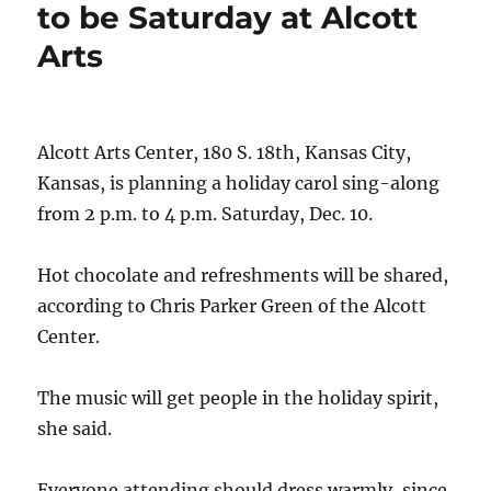
to be Saturday at Alcott
Arts
Alcott Arts Center, 180 S. 18th, Kansas City,
Kansas, is planning a holiday carol sing-along
from 2 p.m. to 4 p.m. Saturday, Dec. 10.
Hot chocolate and refreshments will be shared,
according to Chris Parker Green of the Alcott
Center.
The music will get people in the holiday spirit,
she said.
Everyone attending should dress warmly, since