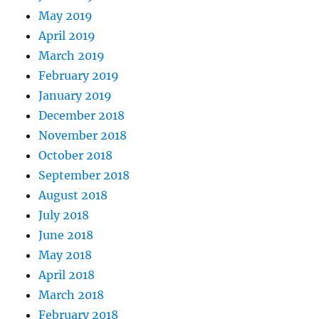
May 2019
April 2019
March 2019
February 2019
January 2019
December 2018
November 2018
October 2018
September 2018
August 2018
July 2018
June 2018
May 2018
April 2018
March 2018
February 2018