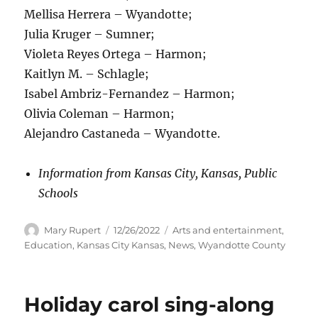
Mellisa Herrera – Wyandotte;
Julia Kruger – Sumner;
Violeta Reyes Ortega – Harmon;
Kaitlyn M. – Schlagle;
Isabel Ambriz-Fernandez – Harmon;
Olivia Coleman – Harmon;
Alejandro Castaneda – Wyandotte.
Information from Kansas City, Kansas, Public
Schools
Author
Posted
Categories
Mary Rupert
12/26/2022
Arts and entertainment
,
on
Education
,
Kansas City Kansas
,
News
,
Wyandotte County
Holiday carol sing-along