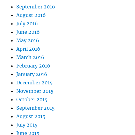
September 2016
August 2016
July 2016
June 2016
May 2016
April 2016
March 2016
February 2016
January 2016
December 2015
November 2015
October 2015
September 2015
August 2015
July 2015
June 2015